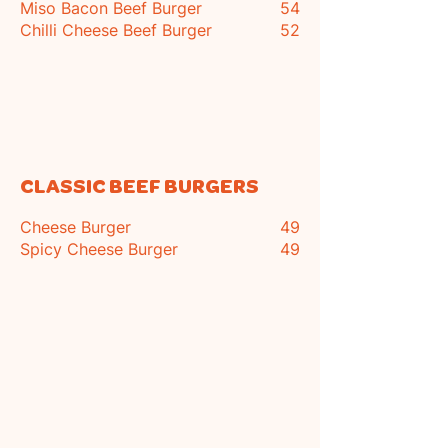
Miso Bacon Beef Burger
54
Chilli Cheese Beef Burger
52
CLASSIC BEEF BURGERS
Cheese Burger
49
Spicy
Cheese Burger
49