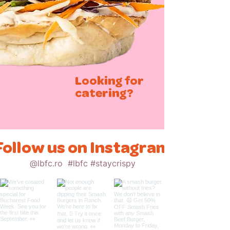
Looking for
catering?
Follow us on Instagram
@lbfc.ro
#lbfc #staycrispy