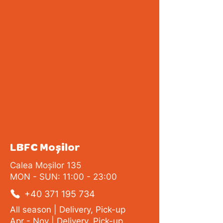
LBFC Moșilor
Calea Moșilor 135
MON - SUN: 11:00 - 23:00
+40 371 195 734
All season | Delivery, Pick-up
Apr - Nov | Delivery, Pick-up,