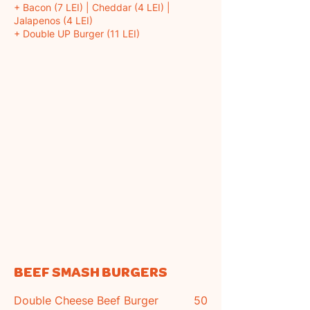
+ Bacon (7 LEI) | Cheddar (4 LEI) |
Jalapenos (4 LEI)
+ Double UP Burger (11 LEI)
BEEF SMASH BURGERS
Double Cheese Beef Burger
50