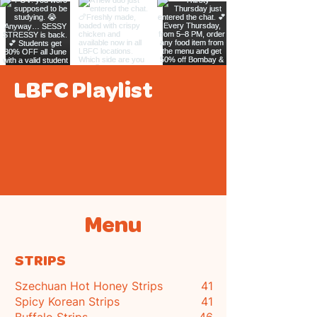
LBFC Playlist
Menu
STRIPS
Szechuan Hot Honey Strips
41
Spicy Korean Strips
41