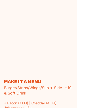
MAKE IT A MENU
Burger/Strips/Wings/Sub + Side
+19
& Soft Drink
+ Bacon (7 LEI) | Cheddar (4 LEI) |
Jalapenos (4 LEI)