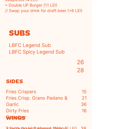
+ Double UP Burger (11 LEI)
// Swap your drink for draft beer (+6 LEI)
SUBS
LBFC Legend Sub
LBFC Spicy Legend Sub
2
6
28
SIDES
Fries Crispers
15
Fries Crisp. Grano Padano &
21
Garlic
36
Dirty Fries
16
Coleslaw
WINGS
Szechuan Hot Honey Wings
38
+ Extra
Grano Padano
& Garlic (6 LEI)