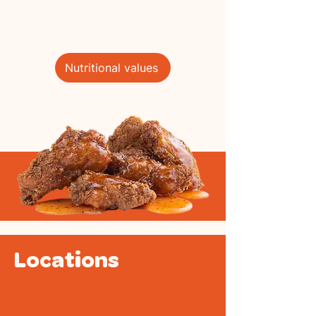
Nutritional values
Locations