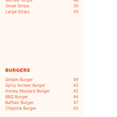
Buffalo Strips
46
Small Strips
35
Large Strips
43
BURGERS
Simple Burger
39
Spicy Korean Burger
42
Honey Mustard Burger
42
BBQ Burger
44
Buffalo Burger
47
Chipotle Burger
50