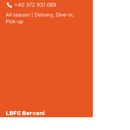
+40 372 931 089
All season |
Delivery
, Dine-in,
Pick-up
LBFC Berceni
32 Covasna Street