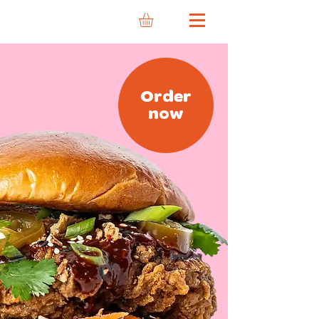
Order
now