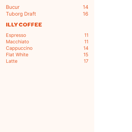
Bucur
14
Tuborg Draft
16
ILLY COFFEE
Espresso
11
Macchiato
11
Cappuccino
14
Flat White
15
Latte
17