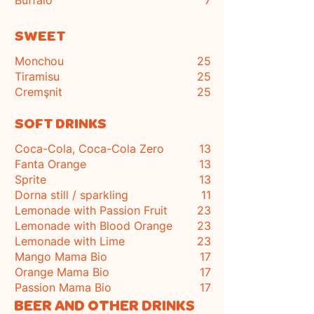
Buffalo
7
SWEET
Monchou
25
Tiramisu
25
Cremşnit
25
SOFT DRINKS
Coca-Cola, Coca-Cola Zero
13
Fanta Orange
13
Sprite
13
Dorna still / sparkling
11
Lemonade with Passion Fruit
23
Lemonade with Blood Orange
23
Lemonade with Lime
23
Mango Mama Bio
17
Orange Mama Bio
17
Passion Mama Bio
17
BEER AND OTHER DRINKS