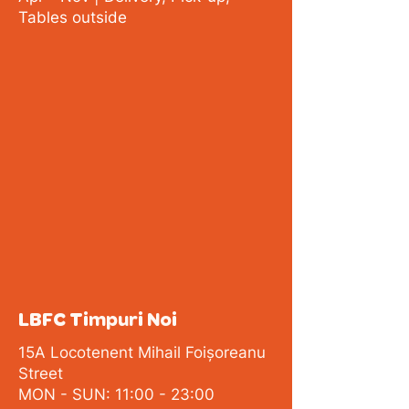
Tables outside
LBFC Timpuri Noi
15A Locotenent Mihail Foișoreanu
Street
MON - SUN: 11:00 - 23:00