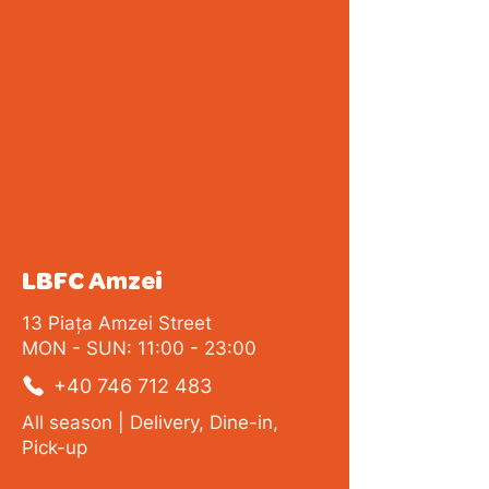
LBFC Amzei
13 Piața Amzei Street
MON - SUN: 11:00 - 23:00
+40 746 712 483
All season | Delivery, Dine-in,
Pick-up