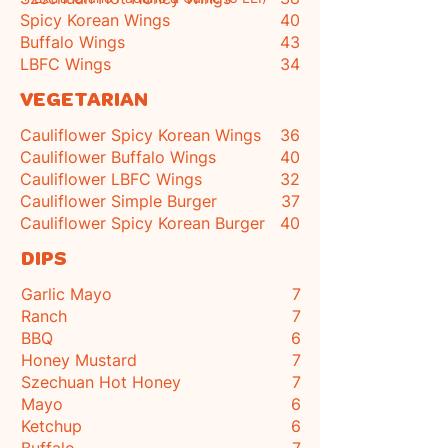
Spicy Korean Wings
40
Buffalo Wings
43
LBFC Wings
34
VEGETARIAN
Cauliflower Spicy Korean Wings
36
Cauliflower Buffalo Wings
40
Cauliflower LBFC Wings
32
Cauliflower Simple Burger
37
Cauliflower Spicy Korean Burger
40
DIPS
Garlic Mayo
7
Ranch
7
BBQ
6
Honey Mustard
7
Szechuan Hot Honey
7
Mayo
6
Ketchup
6