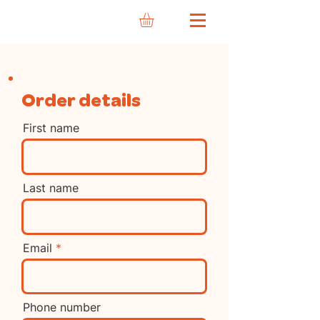
Order details
First name
Last name
Email
Phone number