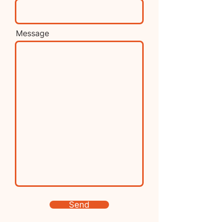
Message
Send