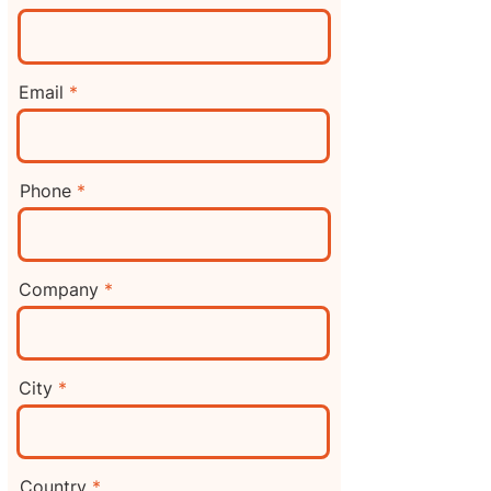
Email
Phone
Company
City
Country