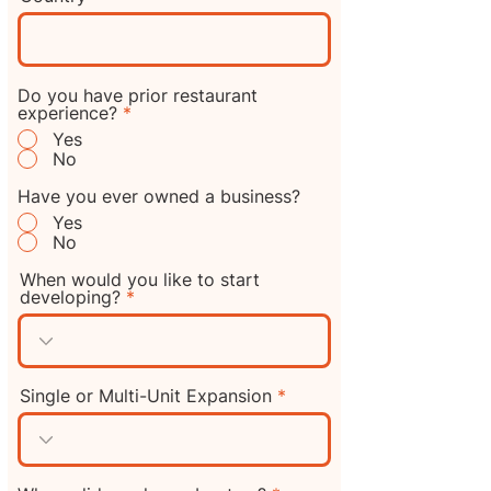
Do you have prior restaurant
experience?
*
Yes
No
Have you ever owned a business?
Yes
No
When would you like to start
developing?
Single or Multi-Unit Expansion