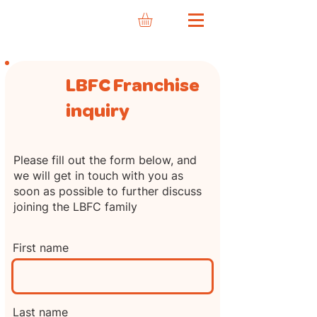
LBFC Franchise
inquiry
Please fill out the form below, and
we will get in touch with you as
soon as possible to further discuss
joining the LBFC family
First name
Last name