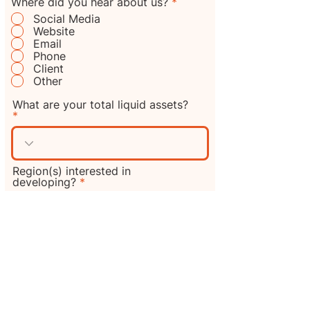
R
Where did you hear about us?
*
e
Social Media
q
Website
u
Email
i
Phone
r
e
Client
d
Other
What are your total liquid assets?
Region(s) interested in
developing?
Additional information or
comments?